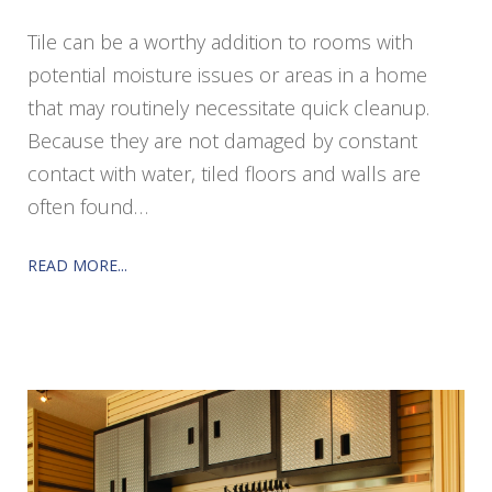
Tile can be a worthy addition to rooms with
potential moisture issues or areas in a home
that may routinely necessitate quick cleanup.
Because they are not damaged by constant
contact with water, tiled floors and walls are
often found…
READ MORE...