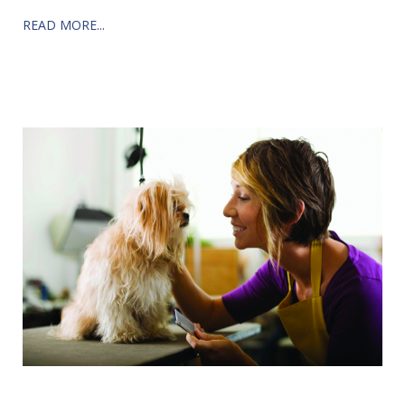
READ MORE...