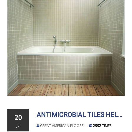
ANTIMICROBIAL TILES HELP CREATE SANITARY SPACES
20
Jul
GREAT AMERICAN FLOORS
2992
TIMES