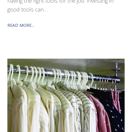
having the right tools for the job. Investing in
good tools can…
READ MORE...