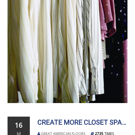
CREATE MORE CLOSET SPACE WITHOUT MAJOR RENOVATIONS
16
Jul
GREAT AMERICAN FLOORS
2735
TIMES