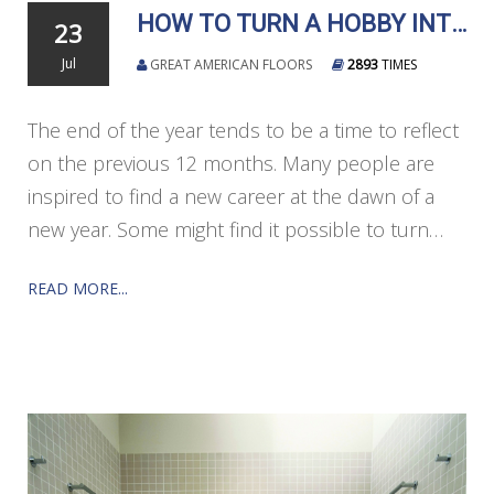
HOW TO TURN A HOBBY INTO A CAREER
23
Jul
GREAT AMERICAN FLOORS
2893
TIMES
The end of the year tends to be a time to reflect
on the previous 12 months. Many people are
inspired to find a new career at the dawn of a
new year. Some might find it possible to turn…
READ MORE...