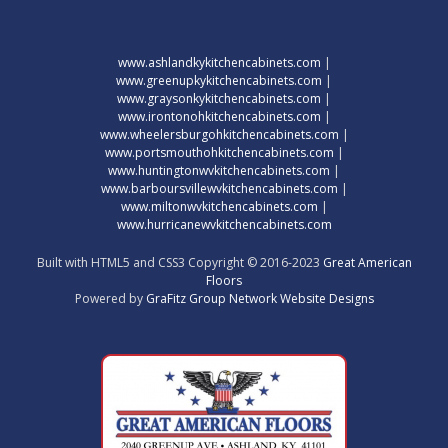
www.ashlandkykitchencabinets.com
|
www.greenupkykitchencabinets.com
|
www.graysonkykitchencabinets.com
|
www.irontonohkitchencabinets.com
|
www.wheelersburgohkitchencabinets.com
|
www.portsmouthohkitchencabinets.com
|
www.huntingtonwvkitchencabinets.com
|
www.barboursvillewvkitchencabinets.com
|
www.miltonwvkitchencabinets.com
|
www.hurricanewvkitchencabinets.com
Built with HTML5 and CSS3 Copyright © 2016-2023
Great American
Floors
Powered by
GraFitz Group Network Website Designs