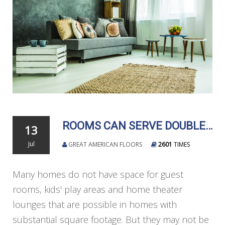
ROOMS CAN SERVE DOUBLE DUTY
13
Jul
GREAT AMERICAN FLOORS
2601
TIMES
Many homes do not have space for guest
rooms, kids' play areas and home theater
lounges that are possible in homes with
substantial square footage. But they may not be