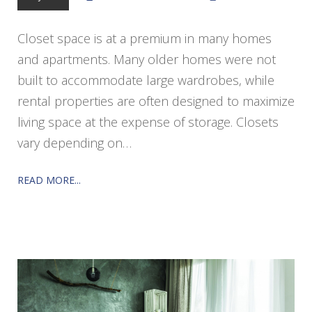
Closet space is at a premium in many homes
and apartments. Many older homes were not
built to accommodate large wardrobes, while
rental properties are often designed to maximize
living space at the expense of storage. Closets
vary depending on…
READ MORE...