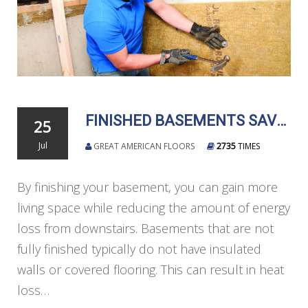
FINISHED BASEMENTS SAVE ENERGY AND DELIVER MORE LIVING SPACE
25
Jul
GREAT AMERICAN FLOORS
2735
TIMES
By finishing your basement, you can gain more
living space while reducing the amount of energy
loss from downstairs. Basements that are not
fully finished typically do not have insulated
walls or covered flooring. This can result in heat
loss…