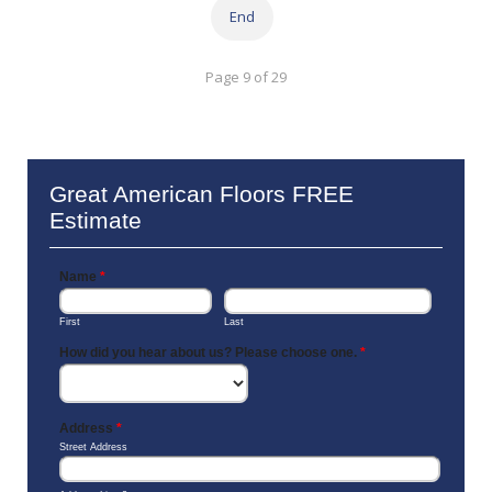
End
Page 9 of 29