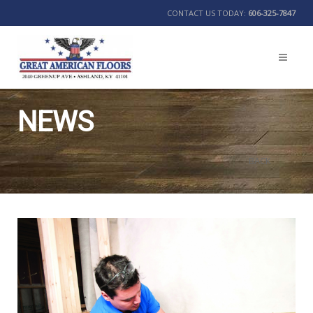
CONTACT US TODAY:
606-325-7847
NEWS
BACK