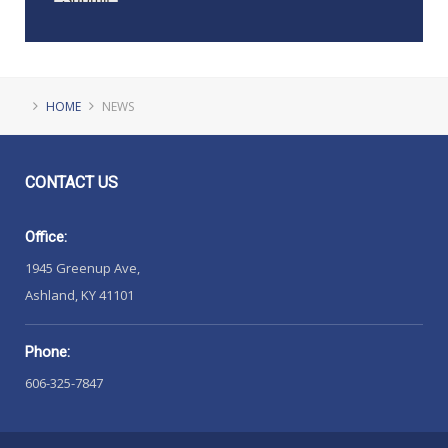
HOME
NEWS
CONTACT
US
Office:
1945 Greenup Ave,
Ashland, KY 41101
Phone:
606-325-7847