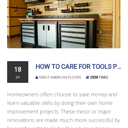
HOW TO CARE FOR TOOLS PROPERLY
18
Jul
GREAT AMERICAN FLOORS
2938
TIMES
Homeowners often choose to save money and
learn valuable skills by doing their own home
improvement projects. These minor or major
renovations are made much more successful by