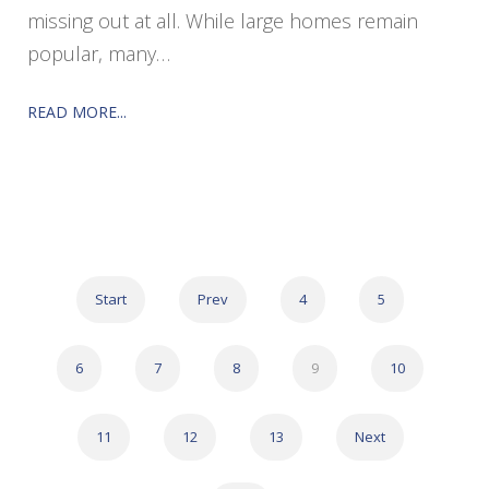
missing out at all. While large homes remain
popular, many…
READ MORE...
Start
Prev
4
5
6
7
8
9
10
11
12
13
Next