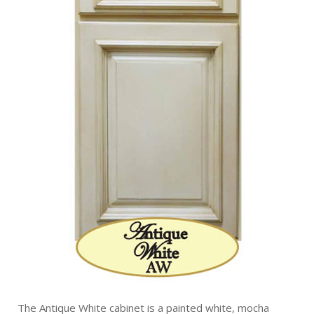
The Antique White cabinet is a painted white, mocha