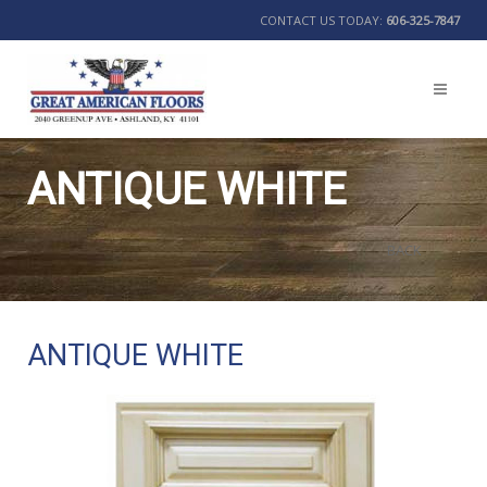
CONTACT US TODAY:
606-325-7847
ANTIQUE WHITE
BACK
ANTIQUE WHITE