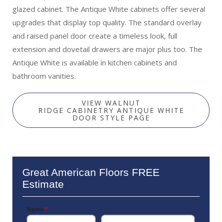
glazed cabinet. The Antique White cabinets offer several
upgrades that display top quality. The standard overlay
and raised panel door create a timeless look, full
extension and dovetail drawers are major plus too. The
Antique White is available in kitchen cabinets and
bathroom vanities.
VIEW WALNUT
RIDGE CABINETRY ANTIQUE WHITE
DOOR STYLE PAGE