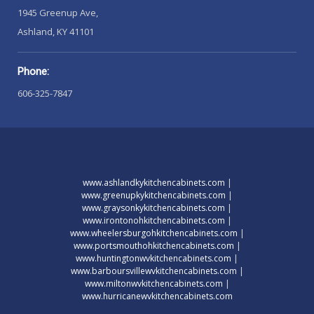
1945 Greenup Ave,
Ashland, KY 41101
Phone:
606-325-7847
www.ashlandkykitchencabinets.com
|
www.greenupkykitchencabinets.com
|
www.graysonkykitchencabinets.com
|
www.irontonohkitchencabinets.com
|
www.wheelersburgohkitchencabinets.com
|
www.portsmouthohkitchencabinets.com
|
www.huntingtonwvkitchencabinets.com
|
www.barboursvillewvkitchencabinets.com
|
www.miltonwvkitchencabinets.com
|
www.hurricanewvkitchencabinets.com