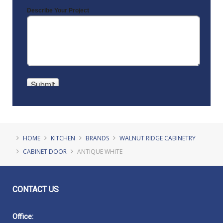
HOME
KITCHEN
BRANDS
WALNUT RIDGE CABINETRY
CABINET DOOR
ANTIQUE WHITE
CONTACT
US
Office: