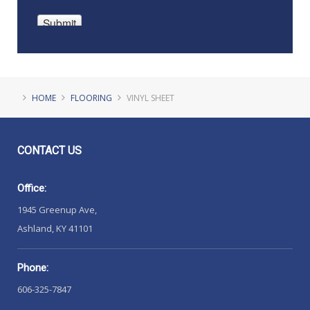
HOME
FLOORING
VINYL SHEET
CONTACT
US
Office:
1945 Greenup Ave,
Ashland, KY 41101
Phone:
606-325-7847