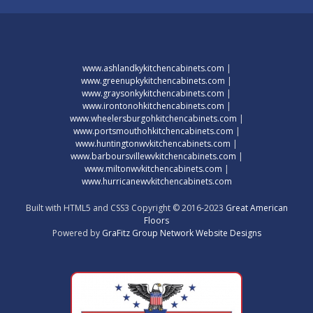
www.ashlandkykitchencabinets.com
|
www.greenupkykitchencabinets.com
|
www.graysonkykitchencabinets.com
|
www.irontonohkitchencabinets.com
|
www.wheelersburgohkitchencabinets.com
|
www.portsmouthohkitchencabinets.com
|
www.huntingtonwvkitchencabinets.com
|
www.barboursvillewvkitchencabinets.com
|
www.miltonwvkitchencabinets.com
|
www.hurricanewvkitchencabinets.com
Built with HTML5 and CSS3 Copyright © 2016-2023
Great American
Floors
Powered by
GraFitz Group Network Website Designs