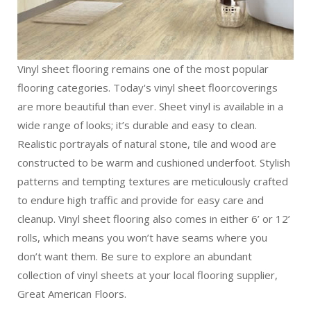
Vinyl sheet flooring remains one of the most popular
flooring categories. Today's vinyl sheet floorcoverings
are more beautiful than ever. Sheet vinyl is available in a
wide range of looks; it’s durable and easy to clean.
Realistic portrayals of natural stone, tile and wood are
constructed to be warm and cushioned underfoot. Stylish
patterns and tempting textures are meticulously crafted
to endure high traffic and provide for easy care and
cleanup. Vinyl sheet flooring also comes in either 6’ or 12’
rolls, which means you won’t have seams where you
don’t want them. Be sure to explore an abundant
collection of vinyl sheets at your local flooring supplier,
Great American Floors.