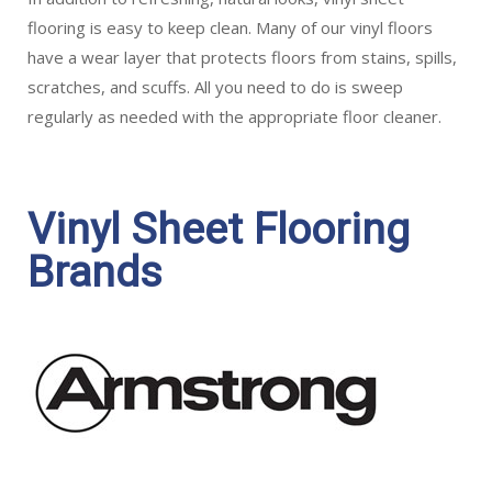
flooring is easy to keep clean. Many of our vinyl floors
have a wear layer that protects floors from stains, spills,
scratches, and scuffs. All you need to do is sweep
regularly as needed with the appropriate floor cleaner.
Vinyl Sheet Flooring
Brands