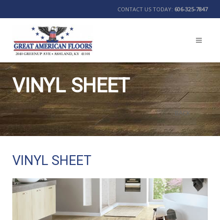
CONTACT US TODAY:
606-325-7847
VINYL SHEET
BACK
VINYL SHEET