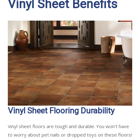
Vinyl Sheet Benefits
Vinyl Sheet Flooring Durability
Vinyl sheet floors are tough and durable. You won’t have
to worry about pet nails or dropped toys on these floors!