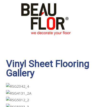
Vinyl Sheet Flooring
Gallery