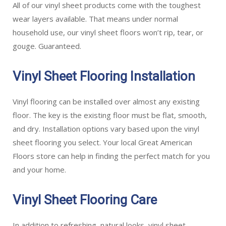
All of our vinyl sheet products come with the toughest
wear layers available. That means under normal
household use, our vinyl sheet floors won’t rip, tear, or
gouge. Guaranteed.
Vinyl Sheet Flooring Installation
Vinyl flooring can be installed over almost any existing
floor. The key is the existing floor must be flat, smooth,
and dry. Installation options vary based upon the vinyl
sheet flooring you select. Your local Great American
Floors store can help in finding the perfect match for you
and your home.
Vinyl Sheet Flooring Care
In addition to refreshing, natural looks, vinyl sheet