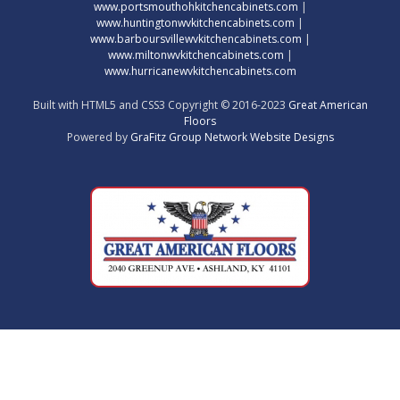
www.portsmouthohkitchencabinets.com
|
www.huntingtonwvkitchencabinets.com
|
www.barboursvillewvkitchencabinets.com
|
www.miltonwvkitchencabinets.com
|
www.hurricanewvkitchencabinets.com
Built with HTML5 and CSS3 Copyright © 2016-2023
Great American
Floors
Powered by
GraFitz Group Network Website Designs