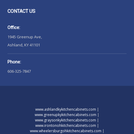
CONTACT
US
Office:
1945 Greenup Ave,
Ashland, KY 41101
Phone:
606-325-7847
www.ashlandkykitchencabinets.com
|
www.greenupkykitchencabinets.com
|
www.graysonkykitchencabinets.com
|
www.irontonohkitchencabinets.com
|
www.wheelersburgohkitchencabinets.com
|