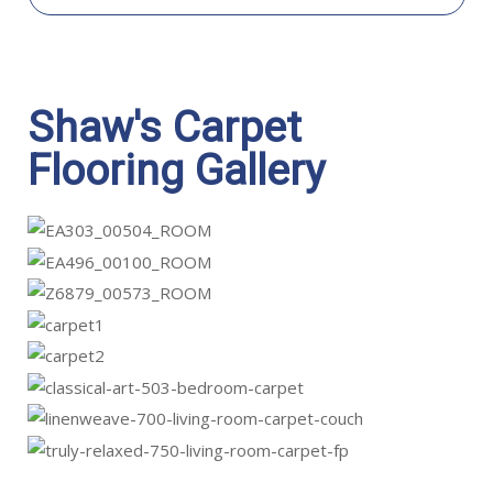
Shaw's Carpet
Flooring Gallery