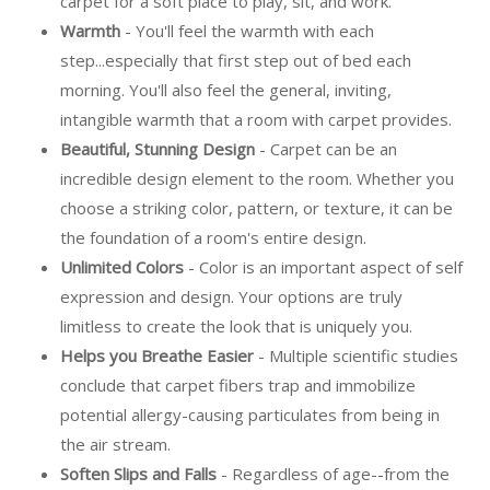
carpet for a soft place to play, sit, and work.
Warmth
- You'll feel the warmth with each
step...especially that first step out of bed each
morning. You'll also feel the general, inviting,
intangible warmth that a room with carpet provides.
Beautiful, Stunning Design
- Carpet can be an
incredible design element to the room. Whether you
choose a striking color, pattern, or texture, it can be
the foundation of a room's entire design.
Unlimited Colors
- Color is an important aspect of self
expression and design. Your options are truly
limitless to create the look that is uniquely you.
Helps you Breathe Easier
- Multiple scientific studies
conclude that carpet fibers trap and immobilize
potential allergy-causing particulates from being in
the air stream.
Soften Slips and Falls
- Regardless of age--from the