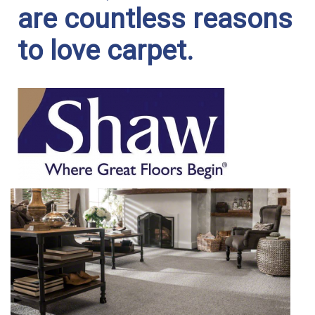
are countless reasons
to love carpet.