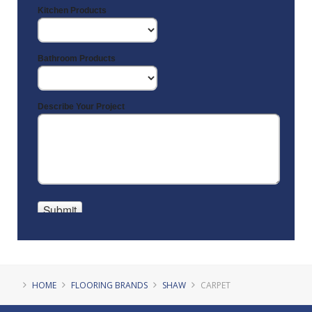
HOME
FLOORING BRANDS
SHAW
CARPET