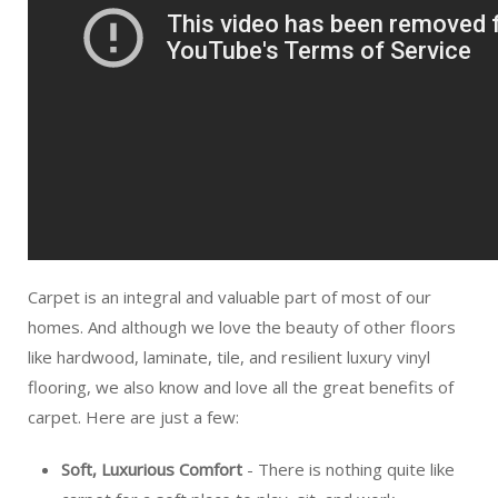
Carpet is an integral and valuable part of most of our
homes. And although we love the beauty of other floors
like hardwood, laminate, tile, and resilient luxury vinyl
flooring, we also know and love all the great benefits of
carpet. Here are just a few:
Soft, Luxurious Comfort
- There is nothing quite like