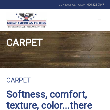
CONTACT US TODAY:
606-325-7847
CARPET
BACK
CARPET
Softness, comfort,
texture, color...there