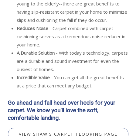
young to the elderly--there are great benefits to
having slip-resistant carpet in your home to minimize
slips and cushioning the fall if they do occur.
Reduces Noise
- Carpet combined with carpet
cushioning serves as a tremendous noise reducer in
your home.
A Durable Solution
- With today's technology, carpets
are a durable and sound investment for even the
busiest of homes.
Incredible Value
- You can get all the great benefits
at a price that can meet any budget.
Go ahead and fall head over heels for your
carpet. We know you'll love the soft,
comfortable landing.
VIEW SHAW'S CARPET FLOORING PAGE