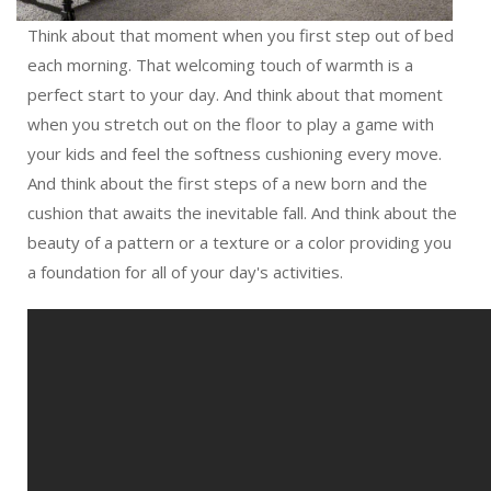
Think about that moment when you first step out of bed
each morning. That welcoming touch of warmth is a
perfect start to your day. And think about that moment
when you stretch out on the floor to play a game with
your kids and feel the softness cushioning every move.
And think about the first steps of a new born and the
cushion that awaits the inevitable fall. And think about the
beauty of a pattern or a texture or a color providing you
a foundation for all of your day's activities.