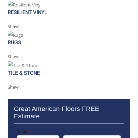
RESILIENT VINYL
Shaw
RUGS
Shaw
TILE & STONE
Shaw