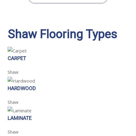
Shaw Flooring Types
CARPET
Shaw
HARDWOOD
Shaw
LAMINATE
Shaw