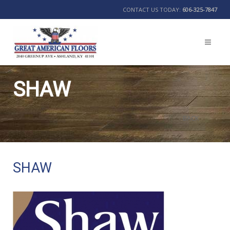
CONTACT US TODAY:
606-325-7847
SHAW
BACK
SHAW