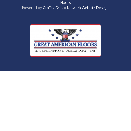
Floors
Powered by
GraFitz Group Network Website Designs