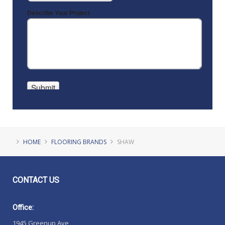
HOME
FLOORING BRANDS
SHAW
CONTACT
US
Office:
1945 Greenup Ave,