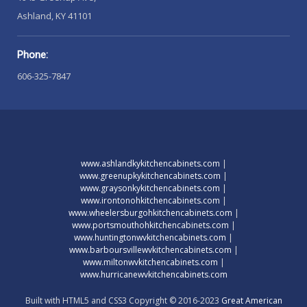
Ashland, KY 41101
Phone:
606-325-7847
www.ashlandkykitchencabinets.com
|
www.greenupkykitchencabinets.com
|
www.graysonkykitchencabinets.com
|
www.irontonohkitchencabinets.com
|
www.wheelersburgohkitchencabinets.com
|
www.portsmouthohkitchencabinets.com
|
www.huntingtonwvkitchencabinets.com
|
www.barboursvillewvkitchencabinets.com
|
www.miltonwvkitchencabinets.com
|
www.hurricanewvkitchencabinets.com
Built with HTML5 and CSS3 Copyright © 2016-2023
Great American