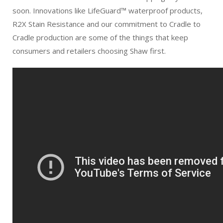
soon. Innovations like LifeGuard™ waterproof products,
R2X Stain Resistance and our commitment to Cradle to
Cradle production are some of the things that keep
consumers and retailers choosing Shaw first.