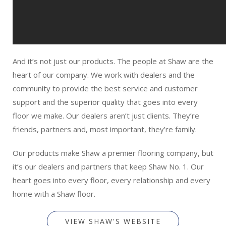
And it’s not just our products. The people at Shaw are the
heart of our company. We work with dealers and the
community to provide the best service and customer
support and the superior quality that goes into every
floor we make. Our dealers aren’t just clients. They’re
friends, partners and, most important, they’re family.
Our products make Shaw a premier flooring company, but
it’s our dealers and partners that keep Shaw No. 1. Our
heart goes into every floor, every relationship and every
home with a Shaw floor.
VIEW SHAW'S WEBSITE