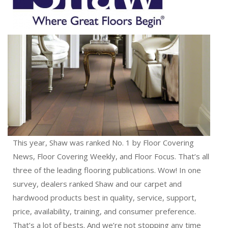
This year, Shaw was ranked No. 1 by Floor Covering
News, Floor Covering Weekly, and Floor Focus. That’s all
three of the leading flooring publications. Wow! In one
survey, dealers ranked Shaw and our carpet and
hardwood products best in quality, service, support,
price, availability, training, and consumer preference.
That’s a lot of bests. And we’re not stopping any time