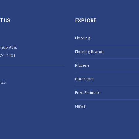
T
US
EXPLORE
Flooring
enup Ave,
Flooring Brands
KY 41101
Kitchen
Bathroom
847
Free Estimate
News