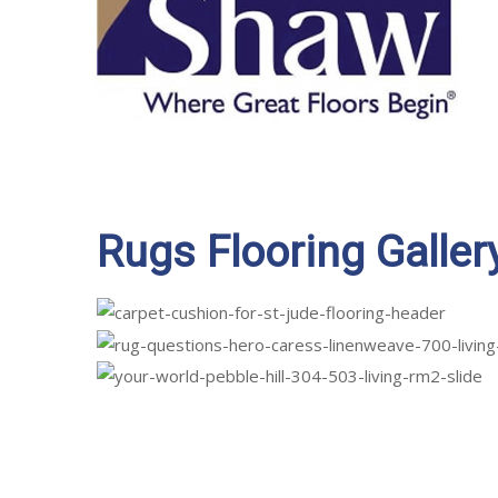
Rugs Flooring Galler