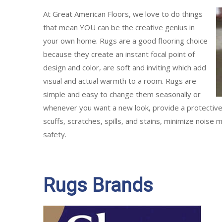
At Great American Floors, we love to do things
that mean YOU can be the creative genius in
your own home. Rugs are a good flooring choice
because they create an instant focal point of
design and color, are soft and inviting which add
visual and actual warmth to a room. Rugs are
simple and easy to change them seasonally or
whenever you want a new look, provide a protective l
scuffs, scratches, spills, and stains, minimize noise
safety.
Rugs Brands