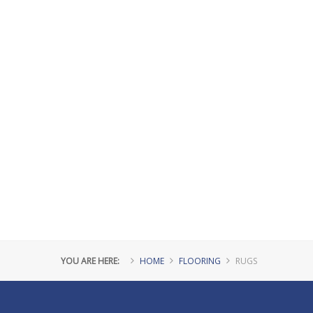
YOU ARE HERE:
HOME
FLOORING
RUGS