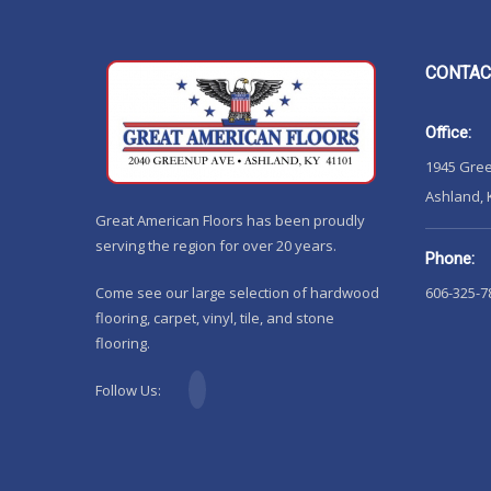
CONTAC
Office:
1945 Gre
Ashland, 
Great American Floors has been proudly
serving the region for over 20 years.
Phone:
Come see our large selection of hardwood
606-325-7
flooring, carpet, vinyl, tile, and stone
flooring.
Follow Us: