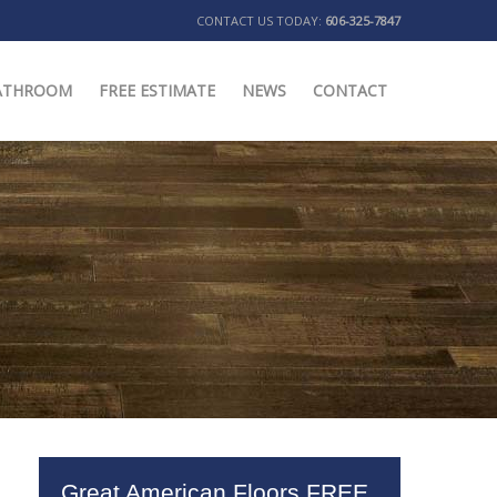
CONTACT US TODAY:
606-325-7847
ATHROOM
FREE ESTIMATE
NEWS
CONTACT