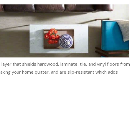
ayer that shields hardwood, laminate, tile, and vinyl floors from
 making your home quitter, and are slip-resistant which adds