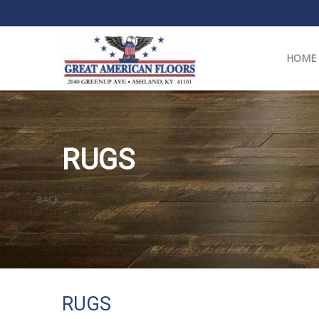
HOME
RUGS
BACK
RUGS