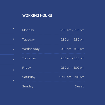
WORKING
HOURS
Monday
9:30 am - 5:30 pm
Tuesday
9:30 am - 5:30 pm
Wednesday
9:30 am - 5:30 pm
Thursday
9:30 am - 5:30 pm
Friday
9:30 am - 5:00 pm
Saturday
10:00 am - 3:00 pm
Sunday
Closed