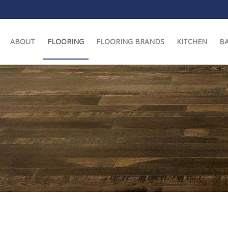
ABOUT
FLOORING
FLOORING BRANDS
KITCHEN
B