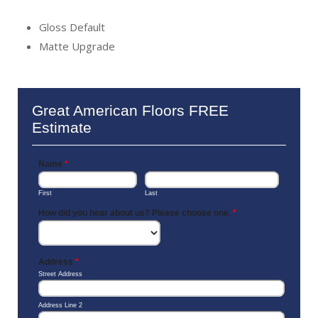
Gloss Default
Matte Upgrade