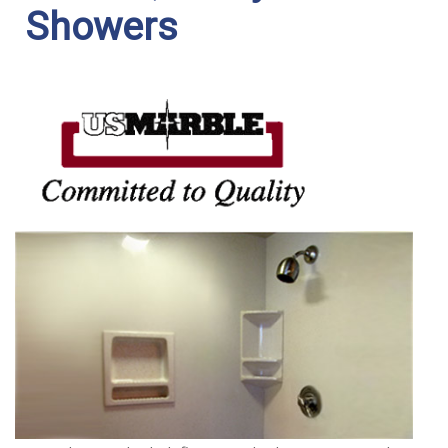
Showers