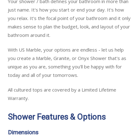
Your shower / bath defines your bathroom in more than
just name. It's how you start or end your day. It's how
you relax. It's the focal point of your bathroom and it only
makes sense to plan the budget, look, and layout of your
bathroom around it.
With US Marble, your options are endless - let us help
you create a Marble, Granite, or Onyx Shower that's as
unique as you are, something you'll be happy with for
today and all of your tomorrows.
All cultured tops are covered by a Limited Lifetime
Warranty.
Shower Features & Options
Dimensions