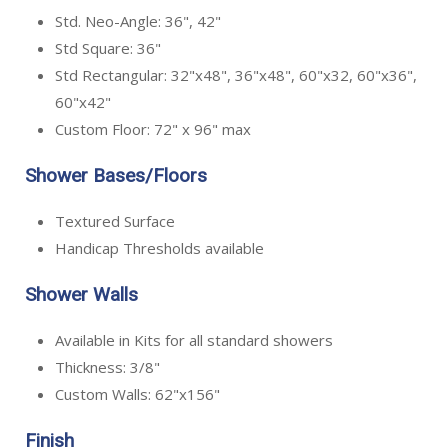
Std. Neo-Angle: 36", 42"
Std Square: 36"
Std Rectangular: 32"x48", 36"x48", 60"x32, 60"x36",
60"x42"
Custom Floor: 72" x 96" max
Shower Bases/Floors
Textured Surface
Handicap Thresholds available
Shower Walls
Available in Kits for all standard showers
Thickness: 3/8"
Custom Walls: 62"x156"
Finish