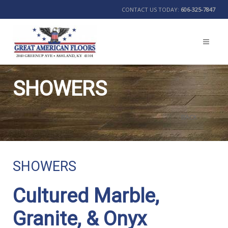
CONTACT US TODAY:
606-325-7847
SHOWERS
BACK
SHOWERS
Cultured Marble,
Granite, & Onyx