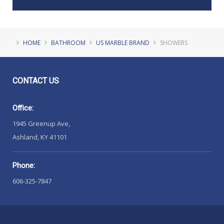
HOME
BATHROOM
US MARBLE BRAND
SHOWERS
CONTACT
US
Office:
1945 Greenup Ave,
Ashland, KY 41101
Phone:
606-325-7847