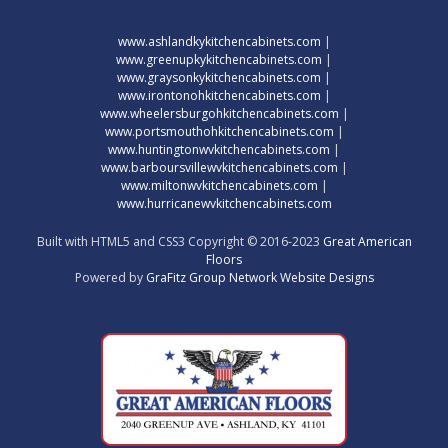
www.ashlandkykitchencabinets.com
|
www.greenupkykitchencabinets.com
|
www.graysonkykitchencabinets.com
|
www.irontonohkitchencabinets.com
|
www.wheelersburgohkitchencabinets.com
|
www.portsmouthohkitchencabinets.com
|
www.huntingtonwvkitchencabinets.com
|
www.barboursvillewvkitchencabinets.com
|
www.miltonwvkitchencabinets.com
|
www.hurricanewvkitchencabinets.com
Built with HTML5 and CSS3 Copyright © 2016-2023
Great American
Floors
Powered by
GraFitz Group Network Website Designs